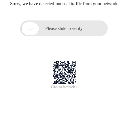
Sorry, we have detected unusual traffic from your network.

Please slide to verify
Click to feedback >