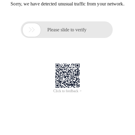
Sorry, we have detected unusual traffic from your network.

Please slide to verify
Click to feedback >