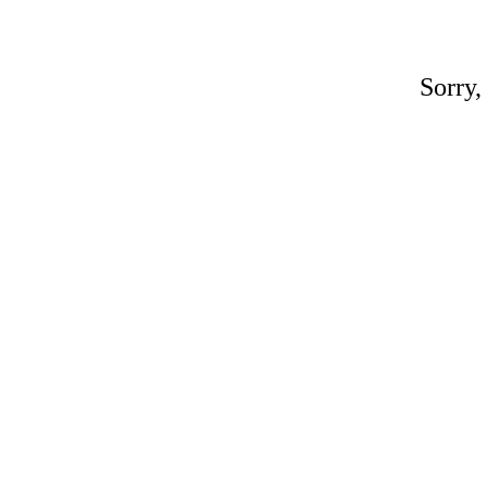
Sorry,