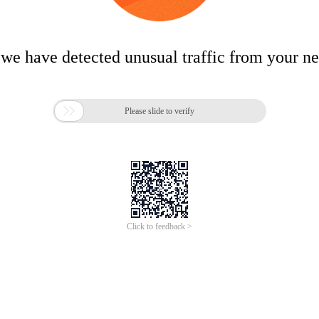
 we have detected unusual traffic from your n

Please slide to verify
Click to feedback >