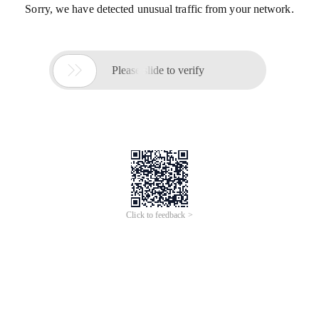
Sorry, we have detected unusual traffic from your network.

Please slide to verify
Click to feedback >