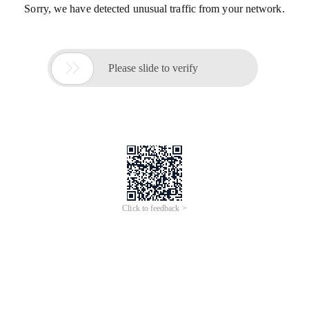
Sorry, we have detected unusual traffic from your network.

Please slide to verify
Click to feedback >