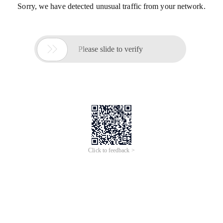
Sorry, we have detected unusual traffic from your network.

Please slide to verify
Click to feedback >