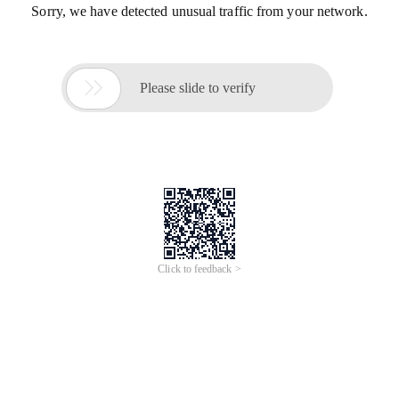
Sorry, we have detected unusual traffic from your network.

Please slide to verify
Click to feedback >