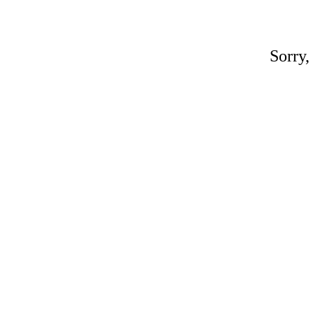
Sorry,