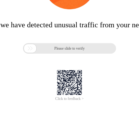
 we have detected unusual traffic from your n

Please slide to verify
Click to feedback >