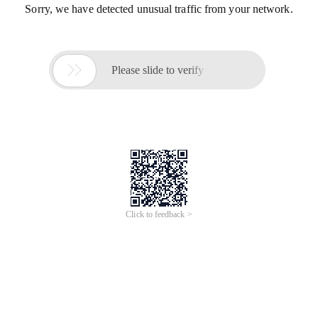
Sorry, we have detected unusual traffic from your network.

Please slide to verify
Click to feedback >