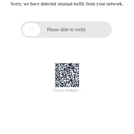
Sorry, we have detected unusual traffic from your network.

Please slide to verify
Click to feedback >