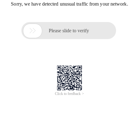
Sorry, we have detected unusual traffic from your network.

Please slide to verify
Click to feedback >