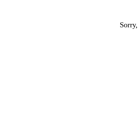
Sorry,