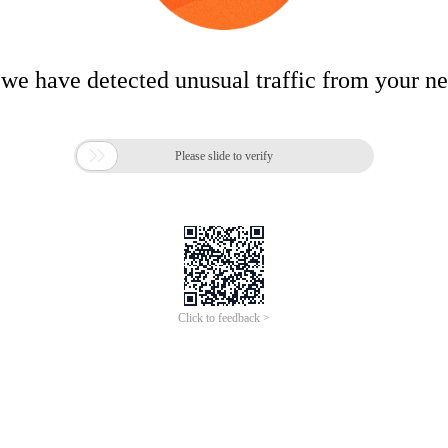
 we have detected unusual traffic from your n

Please slide to verify
Click to feedback >