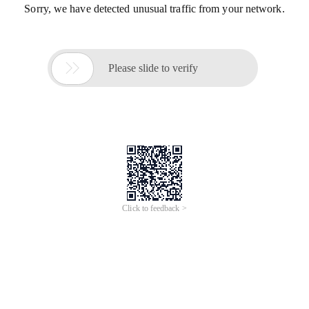
Sorry, we have detected unusual traffic from your network.

Please slide to verify
Click to feedback >