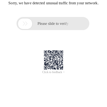
Sorry, we have detected unusual traffic from your network.

Please slide to verify
Click to feedback >