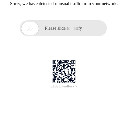
Sorry, we have detected unusual traffic from your network.

Please slide to verify
Click to feedback >