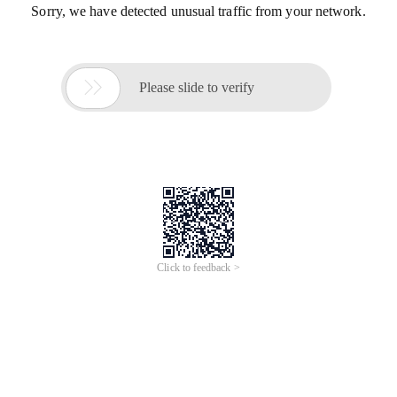
Sorry, we have detected unusual traffic from your network.

Please slide to verify
Click to feedback >