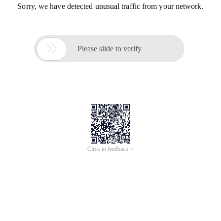
Sorry, we have detected unusual traffic from your network.

Please slide to verify
Click to feedback >