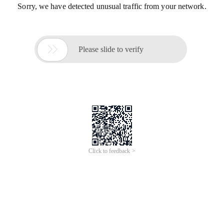
Sorry, we have detected unusual traffic from your network.

Please slide to verify
Click to feedback >