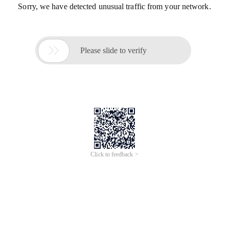
Sorry, we have detected unusual traffic from your network.

Please slide to verify
Click to feedback >