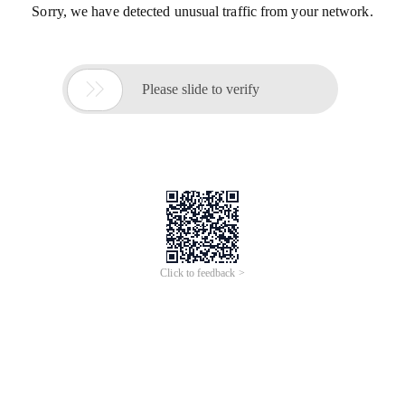
Sorry, we have detected unusual traffic from your network.

Please slide to verify
Click to feedback >