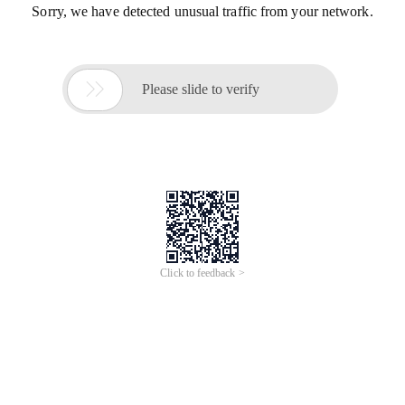
Sorry, we have detected unusual traffic from your network.

Please slide to verify
Click to feedback >