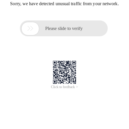
Sorry, we have detected unusual traffic from your network.

Please slide to verify
Click to feedback >