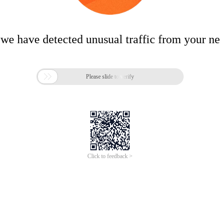
 we have detected unusual traffic from your n

Please slide to verify
Click to feedback >