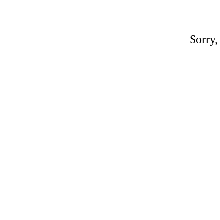
Sorry,