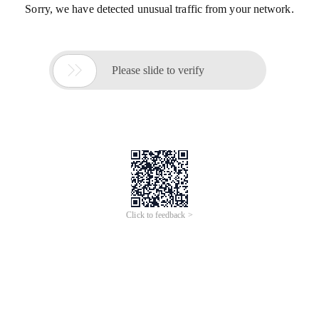
Sorry, we have detected unusual traffic from your network.

Please slide to verify
Click to feedback >