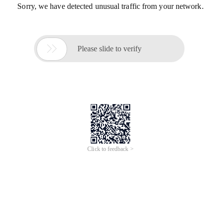
Sorry, we have detected unusual traffic from your network.

Please slide to verify
Click to feedback >