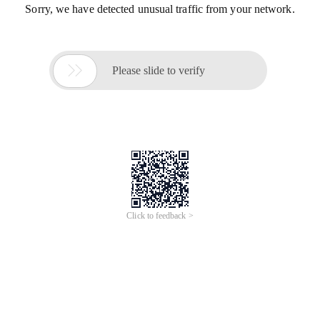
Sorry, we have detected unusual traffic from your network.

Please slide to verify
Click to feedback >