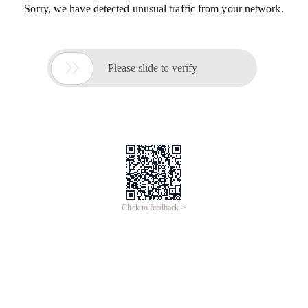
Sorry, we have detected unusual traffic from your network.

Please slide to verify
Click to feedback >