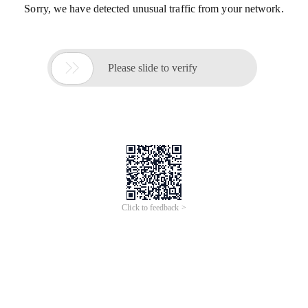
Sorry, we have detected unusual traffic from your network.

Please slide to verify
Click to feedback >