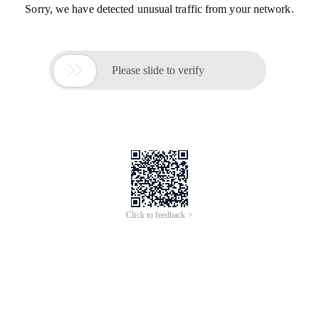
Sorry, we have detected unusual traffic from your network.

Please slide to verify
Click to feedback >