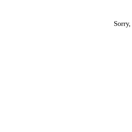
Sorry,