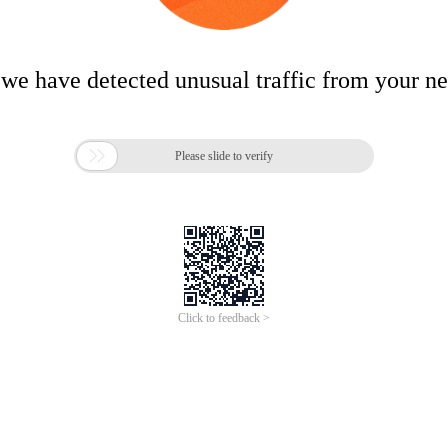
 we have detected unusual traffic from your n

Please slide to verify
Click to feedback >