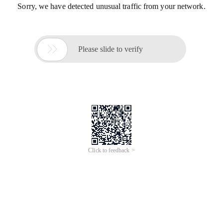
Sorry, we have detected unusual traffic from your network.

Please slide to verify
Click to feedback >