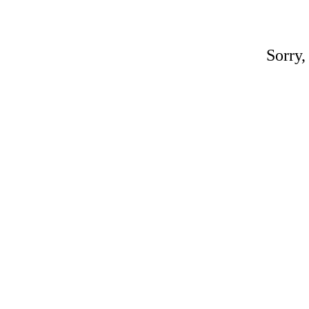
Sorry,