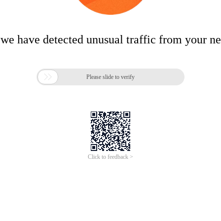
 we have detected unusual traffic from your n

Please slide to verify
Click to feedback >