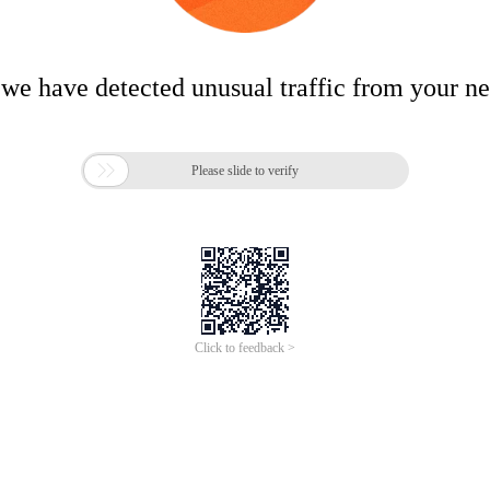
 we have detected unusual traffic from your n

Please slide to verify
Click to feedback >