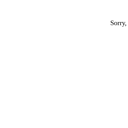
Sorry,