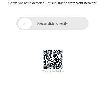
Sorry, we have detected unusual traffic from your network.

Please slide to verify
Click to feedback >