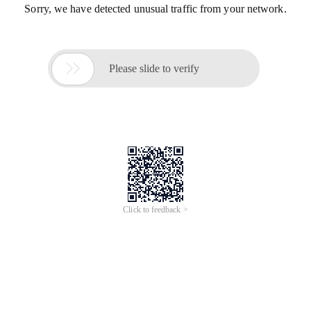
Sorry, we have detected unusual traffic from your network.

Please slide to verify
Click to feedback >