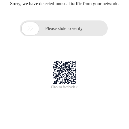
Sorry, we have detected unusual traffic from your network.

Please slide to verify
Click to feedback >