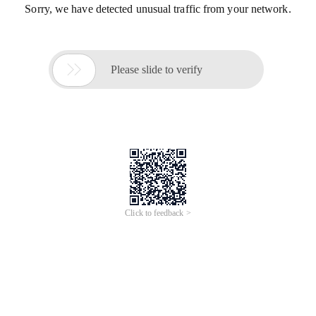
Sorry, we have detected unusual traffic from your network.

Please slide to verify
Click to feedback >