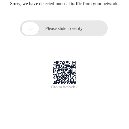
Sorry, we have detected unusual traffic from your network.

Please slide to verify
Click to feedback >