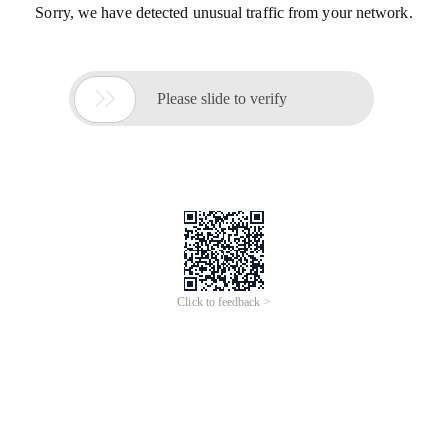
Sorry, we have detected unusual traffic from your network.

Please slide to verify
Click to feedback >