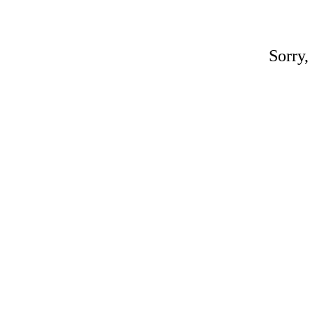
Sorry,