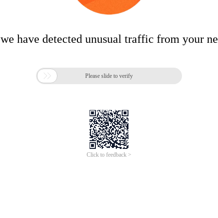
 we have detected unusual traffic from your n

Please slide to verify
Click to feedback >