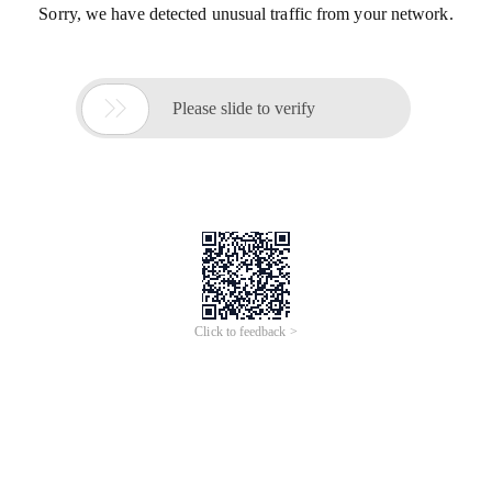
Sorry, we have detected unusual traffic from your network.

Please slide to verify
Click to feedback >