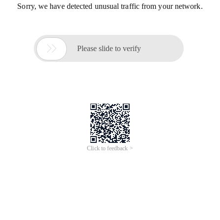
Sorry, we have detected unusual traffic from your network.

Please slide to verify
Click to feedback >