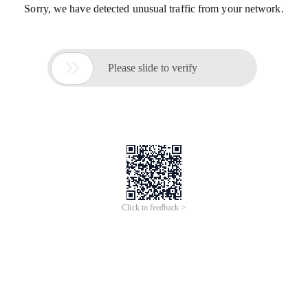
Sorry, we have detected unusual traffic from your network.

Please slide to verify
Click to feedback >