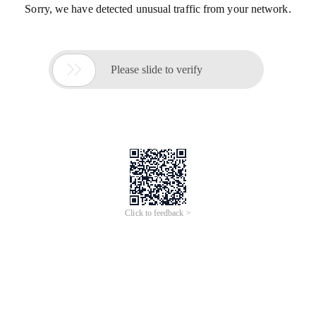
Sorry, we have detected unusual traffic from your network.

Please slide to verify
Click to feedback >