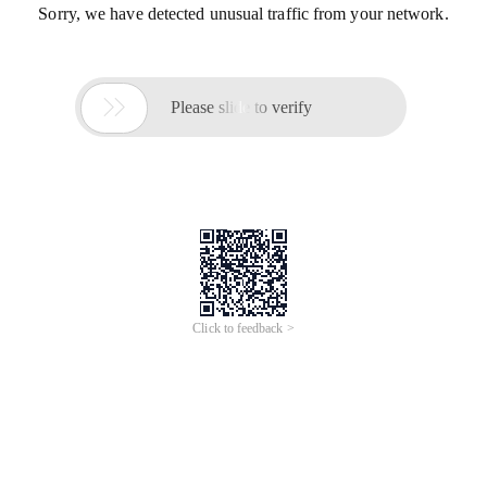
Sorry, we have detected unusual traffic from your network.

Please slide to verify
Click to feedback >