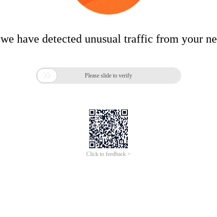
 we have detected unusual traffic from your n

Please slide to verify
Click to feedback >