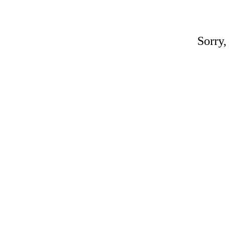
Sorry,