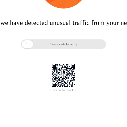
 we have detected unusual traffic from your n

Please slide to verify
Click to feedback >