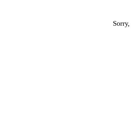
Sorry,