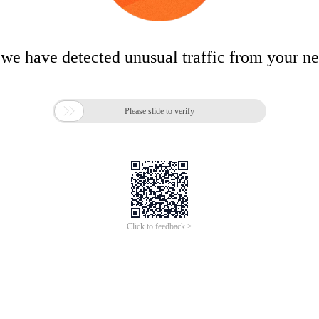
 we have detected unusual traffic from your n

Please slide to verify
Click to feedback >