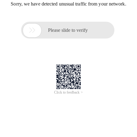
Sorry, we have detected unusual traffic from your network.

Please slide to verify
Click to feedback >