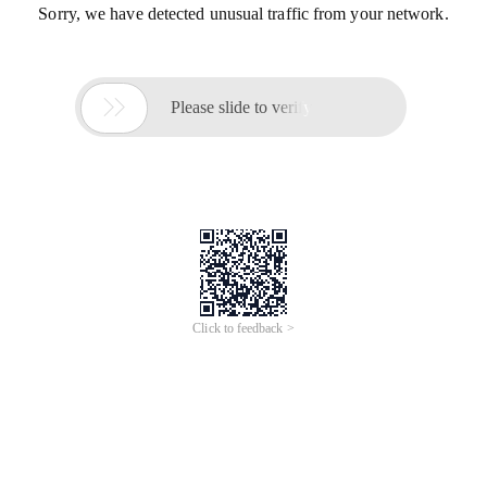
Sorry, we have detected unusual traffic from your network.

Please slide to verify
Click to feedback >